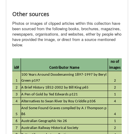
Other sources
Photos or images of clipped articles within this collection have
been sourced from the following books, brochures, magazines,
newspapers, organisations, and websites, either by people who
have provided the image, or direct from a source mentioned
below.
no of
id#
Contributor Name
images
100 Years Around Doodenanning 1897-1997 by Beryl
1
Green p197
2
2
A Brief History 1852-2002 by Bill King p65
2
3
A Pen of Gold by Ted Edwards p121
1
4
Alternatives to Swan River by Roy Criddle p106
4
And Some Found Graves compiled by A J Thompson p
5
86
4
6
Australian Geographic No 26
1
7
Australian Railway Historical Society
2