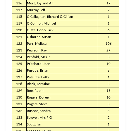
116
Mort, Joy and Alf
17
117
Murray, Jeff
2
118
O'Callaghan, Richard & Gillian
1
119
O'Connor, Michael
1
120
Oliffe, Dot & Jack
6
121
Osborne, Susan
1
122
Parr, Melissa
108
123
Pearson, Ray
27
124
Penfold, Mrs P
3
125
Pritchard, Joan
10
126
Purdue, Brian
8
127
Ratcliffe, Betty
1
128
Rieck, Lorraine
3
129
Roe, Robin
15
130
Rogers, Doreen
10
131
Rogers, Steve
3
132
Ruscoe, Sandra
3
133
Sawyer, Mrs P G
2
134
Scott, Ian
1