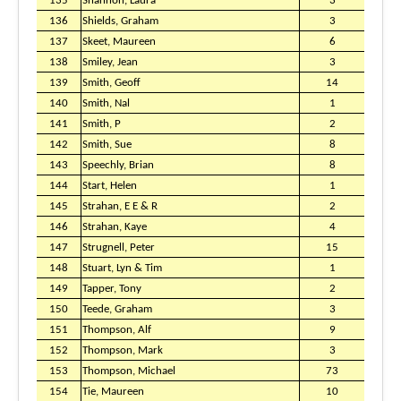
135
Shannon, Laura
3
136
Shields, Graham
3
137
Skeet, Maureen
6
138
Smiley, Jean
3
139
Smith, Geoff
14
140
Smith, Nal
1
141
Smith, P
2
142
Smith, Sue
8
143
Speechly, Brian
8
144
Start, Helen
1
145
Strahan, E E & R
2
146
Strahan, Kaye
4
147
Strugnell, Peter
15
148
Stuart, Lyn & Tim
1
149
Tapper, Tony
2
150
Teede, Graham
3
151
Thompson, Alf
9
152
Thompson, Mark
3
153
Thompson, Michael
73
154
Tie, Maureen
10