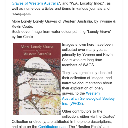
Graves of Western Australia
", and "W.A. Locality Index", as
well as numerous articles and items in various journals and
newspapers.
More Lonely Lonely Graves of Western Australia, by Yvonne &
Kevin Coate,
Book cover image from water colour painting "Lonely Grave"
by Ian Coate
Images shown here have been
collected over many years,
primarily by Yvonne and Kevin
Coate who are long time
members of WAGS.
They have graciously donated
their collection of images, and
narrative documentation about
their exploration of lonely
graves, to the
Western
Australian Genealogical Society
Inc. (WAGS)
.
Other contributors to the
collection, either via the Coates'
Collection or directly, are attributed in the photo descriptions,
and also on the
Contributors page
The "Resting Posts" are