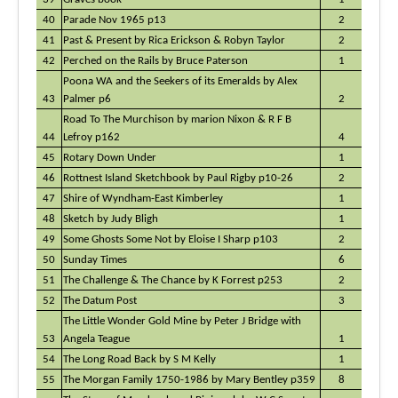
40
Parade Nov 1965 p13
2
41
Past & Present by Rica Erickson & Robyn Taylor
2
42
Perched on the Rails by Bruce Paterson
1
Poona WA and the Seekers of its Emeralds by Alex
43
Palmer p6
2
Road To The Murchison by marion Nixon & R F B
44
Lefroy p162
4
45
Rotary Down Under
1
46
Rottnest Island Sketchbook by Paul Rigby p10-26
2
47
Shire of Wyndham-East Kimberley
1
48
Sketch by Judy Bligh
1
49
Some Ghosts Some Not by Eloise I Sharp p103
2
50
Sunday Times
6
51
The Challenge & The Chance by K Forrest p253
2
52
The Datum Post
3
The Little Wonder Gold Mine by Peter J Bridge with
53
Angela Teague
1
54
The Long Road Back by S M Kelly
1
55
The Morgan Family 1750-1986 by Mary Bentley p359
8