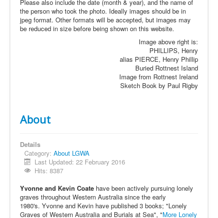
Please also include the date (month & year), and the name of
the person who took the photo. Ideally images should be in
jpeg format. Other formats will be accepted, but images may
be reduced in size before being shown on this website.
Image above right is:
PHILLIPS, Henry
alias PIERCE, Henry Phillip
Buried Rottnest Island
Image from Rottnest Ireland
Sketch Book by Paul Rigby
About
Details
Category:
About LGWA
Last Updated: 22 February 2016
Hits: 8387
Yvonne and Kevin Coate
have been actively pursuing lonely
graves throughout Western Australia since the early
1980's. Yvonne and Kevin have published 3 books; "Lonely
Graves of Western Australia and Burials at Sea", "
More Lonely