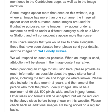
mentioned in the Contributors page, as well as in the image
narration.
Some images appear more than once on this website, e.g.
where an image has more than one surname, the image will
appear under each surname; some images are used for
illustrative purposes; some images may appear under a
surname as well as under a different category such as a Mine
or Station, and will consequently appear more than once.
If you have images that you would like to share alongside
those that have been donated here, please send your details,
and the images to:
WA Lonely Graves
We will respond as soon as possible. When an image is used,
attribution will be shown in the image content narrative.
When providing an image for inclusion here, please provide as
much information as possible about the grave site or burial
place, including the latitude and longitude where known. Please
also include the date (month & year), and the name of the
person who took the photo. Ideally images should be a
maximum of 96 dpi, 500 pixels wide, and be in jpeg format.
Other sizes and formats will be accepted, but will be reduced
to the above sizes before being shown on this website. Please
check back as additional images are being added on a regular
basis.