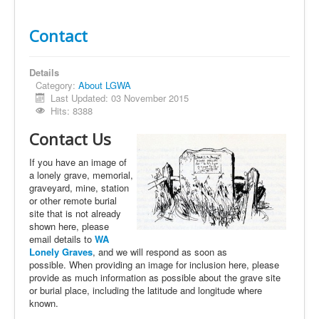
Contact
Details
Category:
About LGWA
Last Updated: 03 November 2015
Hits: 8388
Contact Us
If you have an image of
a lonely grave, memorial,
graveyard, mine, station
or other remote burial
site that is not already
shown here, please
email details to
WA
Lonely Graves
, and we will respond as soon as
possible. When providing an image for inclusion here, please
provide as much information as possible about the grave site
or burial place, including the latitude and longitude where
known.