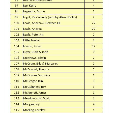
97
Lee, Kerry
4
98
Legendre, Bruce
2
99
Leget, Mrs Wendy (sent by Alison Doley)
2
100
Lewis, Andrea & Heather Jill
79
101
Lewis, Andrea
29
102
Lewis, Peter Jnr
2
103
Little, Louise
1
104
Lowrie, Jessie
37
105
Luyer, Ruth & John
9
106
Matthews, Edwin
2
107
McCrum, Eric & Margaret
2
108
McDonald, Rhonda
5
109
McGowan, Veronica
1
110
McGregor, Iain
3
111
McGuinness, Bev
1
112
McJannett, James
1
113
Meadowcroft, David
1
114
Morgan, Joy
4
115
Morling, Loreley
1