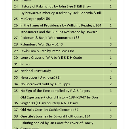
24
History of Kalamunda by John Slee & Bill Shaw
1
Hyibrayarra Kimberley Tracker by Jack Bohemia & Bill
25
McGregor pp84-85
1
26
In the Hanes of Providence by William J Peasley p164
1
Jandamarra and the Bunuba Resistance by Howard
27
Pedersen & Banjo Woorunmurra p168
1
28
Kalumburu War Diary p143
3
29
Lewis Family Tree by Peter Lewis Jnr
1
30
Lonely Graves of W A by Y E & K H Coate
1
31
Mirror
2
32
National Trust Study
3
33
Newspaper (Unknown) (1)
1
34
No Borrowed Gold by A Philipps
2
35
No Sign of the Time compiled by P & B Rogers
3
Old Esperance-Pictorial History 1894-1947 by Don
36
Voigt 103 (L Daw courtesy A & T Daw)
2
37
Old Halls Creek by Cathie Clement p37
1
38
One Life's Journey by Edward Holthouse p154
3
Painting copied by Ian Coate for cover of Lonely
39
Graves book
1