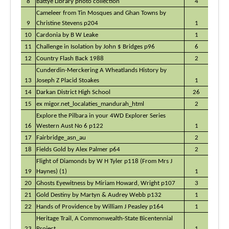
8
Battye Library photo collection
4
Cameleer from Tin Mosques and Ghan Towns by
9
Christine Stevens p204
1
10
Cardonia by B W Leake
1
11
Challenge in Isolation by John $ Bridges p96
6
12
Country Flash Back 1988
2
Cunderdin-Merckering A Wheatlands History by
13
Joseph Z Placid Stoakes
1
14
Darkan District High School
26
15
ex migor.net_localaties_mandurah_html
2
Explore the Pilbara in your 4WD Explorer Series
16
Western Aust No 6 p122
1
17
Fairbridge_asn_au
2
18
Fields Gold by Alex Palmer p64
2
Flight of Diamonds by W H Tyler p118 (From Mrs J
19
Haynes) (1)
1
20
Ghosts Eyewitness by Miriam Howard, Wright p107
3
21
Gold Destiny by Martyn & Audrey Webb p132
1
22
Hands of Providence by William J Peasley p164
1
Heritage Trail, A Commonwealth-State Bicentennial
23
Project
1