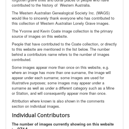
contributed to the history of Western Australia.
The Western Australian Genealogical Society Inc. (WAGS)
would like to sincerely thank everyone who has contributed to
this collection of Western Australian Lonely Grave images.
The Yvonne and Kevin Coate image collection is the primary
source of images on this website.
People that have contributed to the Coate collection, or directly
to this website are mentioned in the list below. The number
behind a contributors name refers to the number of images
contributed.
Some images appear more than once on this website, e.g.
where an image has more than one surname, the image will
appear under each surname; some images are used for
illustrative purposes; some images may appear under a
surname as well as under a different category such as a Mine
or Station, and will consequently appear more than once.
Attribution where known is also shown in the comments
section on individual images.
Individual Contributors
The number of images currently showing on this website