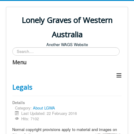
Lonely Graves of Western
Australia
Another WAGS Website
Search
Menu
≡
Legals
Details
Category:
About LGWA
Last Updated: 22 February 2016
Hits: 7102
Normal copyright provisions apply to material and images on