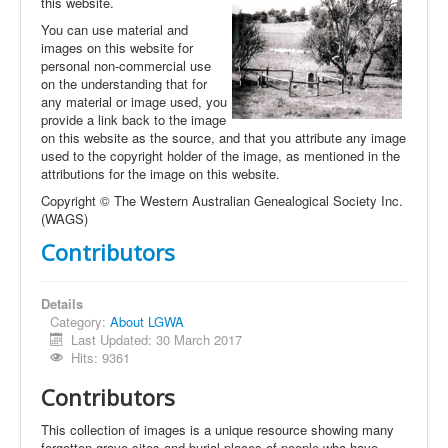
this website.
You can use material and
images on this website for
personal non-commercial use
on the understanding that for
any material or image used, you
provide a link back to the image
on this website as the source, and that you attribute any image
used to the copyright holder of the image, as mentioned in the
attributions for the image on this website.
Copyright © The Western Australian Genealogical Society Inc.
(WAGS)
Contributors
Details
Category:
About LGWA
Last Updated: 30 March 2017
Hits: 9361
Contributors
This collection of images is a unique resource showing many
forgotten grave sites and burial places of people who have