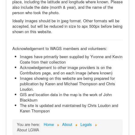
place, including the latitude and longitude where known. Please
also include the date (month & year), and the name of the
person who took the photo.
Ideally images should be in jpeg format. Other formats will be
accepted, but will be reduced in size to apx 500px before being
shown on this website.
Acknowledgement to WAGS members and volunteers:
Images have primarily been supplied by Yvonne and Kevin
Coate from their collection
Acknowledgement to other image providers is on the
Contributors page, and on each image (where known)
Images showing on this website are being prepared for
publication by Karen and Michael Thompson and Chris
Loudon.
GIS and location data in the map is the work of John
Blackburn
The site is updated and maintained by Chris Loudon and
Karen Thompson
You are here:
Home
About
Legals
About LGWA