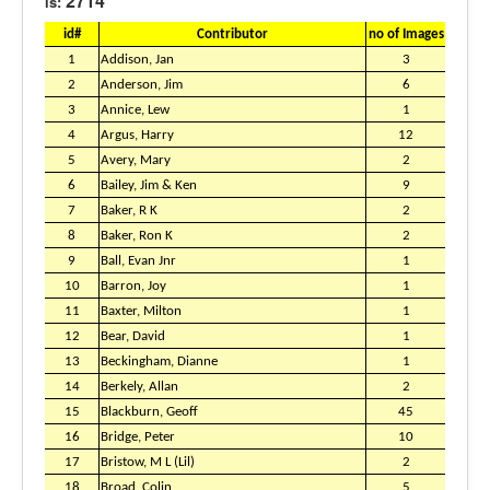
2714
is:
id#
Contributor
no of Images
1
Addison, Jan
3
2
Anderson, Jim
6
3
Annice, Lew
1
4
Argus, Harry
12
5
Avery, Mary
2
6
Bailey, Jim & Ken
9
7
Baker, R K
2
8
Baker, Ron K
2
9
Ball, Evan Jnr
1
10
Barron, Joy
1
11
Baxter, Milton
1
12
Bear, David
1
13
Beckingham, Dianne
1
14
Berkely, Allan
2
15
Blackburn, Geoff
45
16
Bridge, Peter
10
17
Bristow, M L (Lil)
2
18
Broad, Colin
5