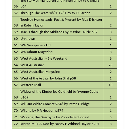
The Story of Mandurah and Pinjarrah by W C Smart
56
p64
1
57
Through The Years 1861-1961 by W D Barden
2
Toodyay Homesteads, Past & Present by Rica Erickson
58
& Robyn Taylor
2
59
Tracks through the Midlands by Maxine Laurie p37
3
60
Unknown
1
61
WA Newspapers Ltd
1
62
Walkabout Magazine
3
63
West Australian - Big Weekend
6
64
West Australian
20
65
West Australian Magazine
2
66
West of the Arthur by John Bird p58
1
67
Western Mail
13
Widow of the Kimberley Goldfield by Yvonne Coate
68
p109
1
69
William White Convict 9348 by Peter J Bridge
2
70
Wiluna by P R Heydon p579
1
71
Winning The Gascoyne by Rhonda McDonald
5
72
Yeerea-Muk-A-Doo by Nancy E Withnell Taylor p201
3