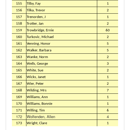
155
Tilby, Fay
1
156
Tilka, Trevor
2
157
Trenorden, J
1
158
Trotter, Jan
2
159
Trowbridge, Ernie
60
160
Turkovic, Michael
2
161
Venning, Honor
5
162
Walker, Barbara
5
163
Wanke, Norm
2
164
Wells, George
3
165
White, Sue
2
166
Wicks, Janet
1
167
Wier, Peter
2
168
Wilding, Mrs
7
169
Williams, Ann
1
170
Williams, Bonnie
1
171
Willing, Tim
6
172
Wolfenden, Allen
4
173
Wright, Clare
1