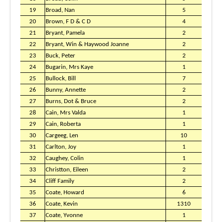
19
Broad, Nan
5
20
Brown, F D & C D
4
21
Bryant, Pamela
2
22
Bryant, Win & Haywood Joanne
2
23
Buck, Peter
2
24
Bugarin, Mrs Kaye
1
25
Bullock, Bill
7
26
Bunny, Annette
2
27
Burns, Dot & Bruce
2
28
Cain, Mrs Valda
1
29
Cain, Roberta
1
30
Cargeeg, Len
10
31
Carlton, Joy
1
32
Caughey, Colin
1
33
Christton, Eileen
2
34
Cliff Family
2
35
Coate, Howard
6
36
Coate, Kevin
1310
37
Coate, Yvonne
1