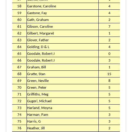
58
Garstone, Caroline
4
59
Gastone, Fay
4
60
Gath, Graham
2
61
Gibson, Caroline
7
62
Gilbert, Margaret
1
63
Glover, Father
2
64
Golding, D & L
4
65
Goodale, Robert J
0
66
Goodale, Robert J
3
67
Graham, Bill
1
68
Gratte, Stan
15
69
Green, Neville
8
70
Green, Peter
5
71
Griffiths, Meg
5
72
Gugeri, Michael
5
73
Harland, Moyna
5
74
Harman, Pam
3
75
Harris, G
3
76
Heather, Jill
2