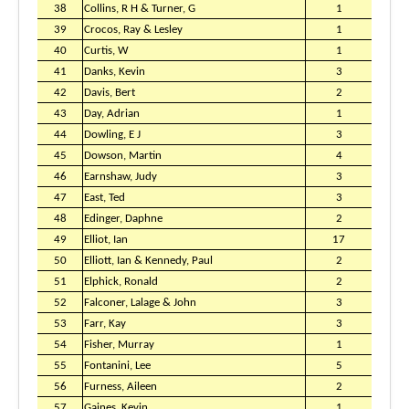
38
Collins, R H & Turner, G
1
39
Crocos, Ray & Lesley
1
40
Curtis, W
1
41
Danks, Kevin
3
42
Davis, Bert
2
43
Day, Adrian
1
44
Dowling, E J
3
45
Dowson, Martin
4
46
Earnshaw, Judy
3
47
East, Ted
3
48
Edinger, Daphne
2
49
Elliot, Ian
17
50
Elliott, Ian & Kennedy, Paul
2
51
Elphick, Ronald
2
52
Falconer, Lalage & John
3
53
Farr, Kay
3
54
Fisher, Murray
1
55
Fontanini, Lee
5
56
Furness, Aileen
2
57
Gaines, Kevin
1