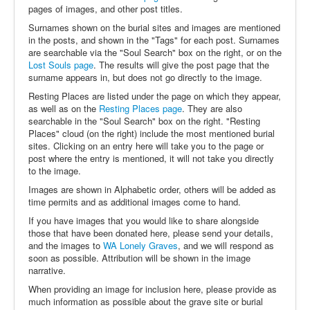
pages of images, and other post titles.
Surnames shown on the burial sites and images are mentioned
in the posts, and shown in the "Tags" for each post. Surnames
are searchable via the "Soul Search" box on the right, or on the
Lost Souls page
. The results will give the post page that the
surname appears in, but does not go directly to the image.
Resting Places are listed under the page on which they appear,
as well as on the
Resting Places page
. They are also
searchable in the "Soul Search" box on the right. "Resting
Places" cloud (on the right) include the most mentioned burial
sites. Clicking on an entry here will take you to the page or
post where the entry is mentioned, it will not take you directly
to the image.
Images are shown in Alphabetic order, others will be added as
time permits and as additional images come to hand.
If you have images that you would like to share alongside
those that have been donated here, please send your details,
and the images to
WA Lonely Graves
, and we will respond as
soon as possible. Attribution will be shown in the image
narrative.
When providing an image for inclusion here, please provide as
much information as possible about the grave site or burial