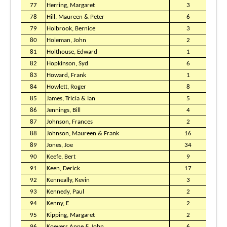
77
Herring, Margaret
3
78
Hill, Maureen & Peter
6
79
Holbrook, Bernice
3
80
Holeman, John
2
81
Holthouse, Edward
1
82
Hopkinson, Syd
6
83
Howard, Frank
1
84
Howlett, Roger
8
85
James, Tricia & Ian
5
86
Jennings, Bill
4
87
Johnson, Frances
2
88
Johnson, Maureen & Frank
16
89
Jones, Joe
34
90
Keefe, Bert
9
91
Keen, Derick
17
92
Kenneally, Kevin
3
93
Kennedy, Paul
2
94
Kenny, E
2
95
Kipping, Margaret
2
96
Koeyers Anne & John
6