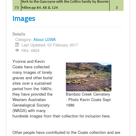
York to the Gascoyne with the Collins family by Bonnie
73
Milne pp 64, 66 & 124
3
Images
Details
Category:
About LGWA
Last Updated: 03 February 2017
Hits: 6924
Yvonne and Kevin
Coate have collected
many images of lonely
graves and other burial
sites over a sustained
period from the 1980's;
they have provided the
Bamboo Creek Cemetery
Western Australian
- Photo Kevin Coate Sept
Genealogical Society
1986
(WAGS) with many
hundreds images from their collection for inclusion here.
Other people have contributed to the Coate collection and are