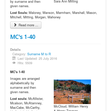
Sara Ann Mitting
by surname and then
given names.
Lost Souls:
Maloney, Manson, Marmham, Marshall, Mason,
Mitchell, Mitting, Morgan, Mahoney
Read more ...
MC's 1-40
Details
Category:
Surname M to R
Last Updated: 25 July 2016
Hits: 5509
MC's 1-40
Images are arranged
alphabetically by
surname and then
given names.
Lost souls:
McAllister,
Mcalson, McAtamney,
McCloud, William Henry
MacCabe, McCarthy,
& Henry Tasman