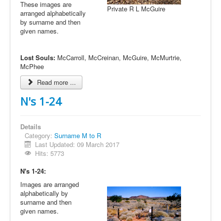
These images are
Private R L McGuire
arranged alphabetically
by surname and then
given names.
Lost Souls:
McCarroll, McCreinan, McGuire, McMurtrie,
McPhee
Read more ...
N's 1-24
Details
Category:
Surname M to R
Last Updated: 09 March 2017
Hits: 5773
N's 1-24:
Images are arranged
alphabetically by
surname and then
given names.