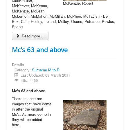
MacKintosh,
McKenzie, Robert
McKeever, McKenna,
McKenzie, McLean,
McLernon, McMahon, McMillan, McPhee, McTavish - Bell,
Box, Cain, Hedley, Ireland, Molloy, Osune, Petersen, Powles,
Spring
Read more ...
Mc's 63 and above
Details
Category:
Surname M to R
Last Updated: 08 March 2017
Hits: 4469
Mc's 63 and above
These images are
images that have come
in after the original
Mc's. As more come in
they will be added
here.