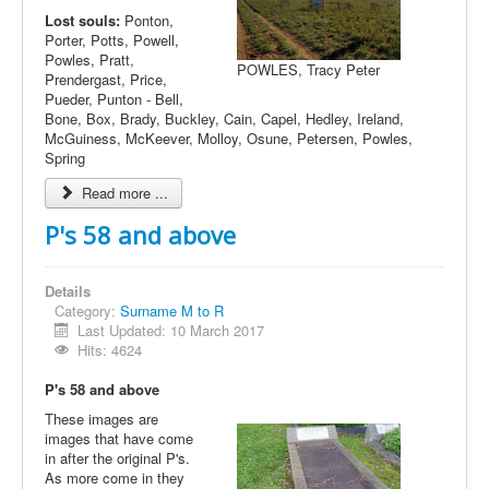
Lost souls:
Ponton,
Porter, Potts, Powell,
Powles, Pratt,
POWLES, Tracy Peter
Prendergast, Price,
Pueder, Punton - Bell,
Bone, Box, Brady, Buckley, Cain, Capel, Hedley, Ireland,
McGuiness, McKeever, Molloy, Osune, Petersen, Powles,
Spring
Read more ...
P's 58 and above
Details
Category:
Surname M to R
Last Updated: 10 March 2017
Hits: 4624
P's 58 and above
These images are
images that have come
in after the original P's.
As more come in they