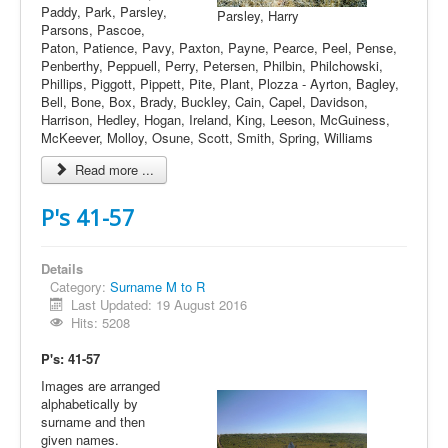
Paddy, Park, Parsley,
Parsley, Harry
Parsons, Pascoe,
Paton, Patience, Pavy, Paxton, Payne, Pearce, Peel, Pense,
Penberthy, Peppuell, Perry, Petersen, Philbin, Philchowski,
Phillips, Piggott, Pippett, Pite, Plant, Plozza - Ayrton, Bagley,
Bell, Bone, Box, Brady, Buckley, Cain, Capel, Davidson,
Harrison, Hedley, Hogan, Ireland, King, Leeson, McGuiness,
McKeever, Molloy, Osune, Scott, Smith, Spring, Williams
Read more ...
P's 41-57
Details
Category:
Surname M to R
Last Updated: 19 August 2016
Hits: 5208
P's: 41-57
Images are arranged
alphabetically by
surname and then
given names.