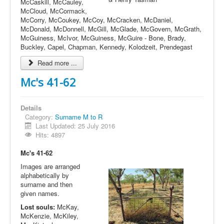
McCaskill, McCauley,
McCloud, McCormack,
McCorry, McCoukey, McCoy, McCracken, McDaniel,
McDonald, McDonnell, McGill, McGlade, McGovern, McGrath,
McGuiness, McIvor, McGuiness, McGuire - Bone, Brady,
Buckley, Capel, Chapman, Kennedy, Kolodzeit, Prendegast
Read more ...
Mc's 41-62
Details
Category:
Surname M to R
Last Updated: 25 July 2016
Hits: 4897
Mc's 41-62
Images are arranged
alphabetically by
surname and then
given names.
Lost souls:
McKay,
McKenzie, McKiley,