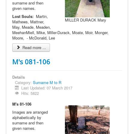
surname and then
given names.
Lost Souls:
Martin,
MILLER DURACK Mary
Mathews, Mattner,
May, Meade, Meaden,
MeehanMiell, Mike, Miller-Durack, Moate, Moir, Monger,
Moore, - McDonald, Lee
Read more ...
M's 081-106
Details
Category:
Surname M to R
Last Updated: 07 March 2017
Hits: 5822
M's 81-106
Images are arranged
alphabetically by
surname and then
given names.