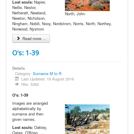
Lost souls:
Napier,
Nellie, Nestor,
Netheratt, Newland,
North, John
Newton, Nicholson,
Ningham, Nobili, Nooy, Nordstrom, Norris, North, Northey,
Norwood, Nystrom
Read more ...
O's: 1-39
Details
Category:
Surname M to R
Last Updated: 19 August 2016
Hits: 5362
O's: 1-39
Images are arranged
alphabetically by
surname and then
given names.
Lost souls:
Oakley,
Oates, O'Brian,