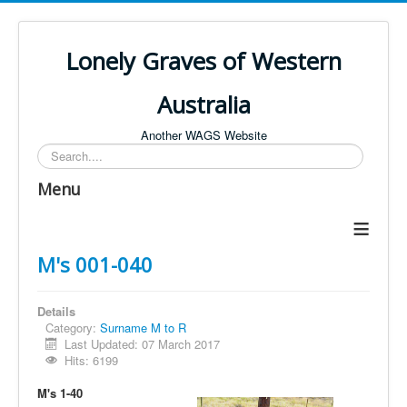
Lonely Graves of Western
Australia
Another WAGS Website
Search
Menu
≡
M's 001-040
Details
Category:
Surname M to R
Last Updated: 07 March 2017
Hits: 6199
M's 1-40