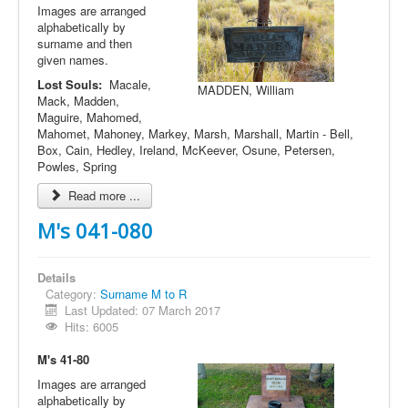
Images are arranged
alphabetically by
surname and then
given names.
Lost Souls:
Macale,
MADDEN, William
Mack, Madden,
Maguire, Mahomed,
Mahomet, Mahoney, Markey, Marsh, Marshall, Martin - Bell,
Box, Cain, Hedley, Ireland, McKeever, Osune, Petersen,
Powles, Spring
Read more ...
M's 041-080
Details
Category:
Surname M to R
Last Updated: 07 March 2017
Hits: 6005
M's 41-80
Images are arranged
alphabetically by