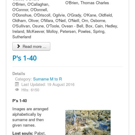
O'Brien, Thomas Charles
O'Brien, O'Callaghan,
O'Connor, O'Donnell,
O'Donohue, O'Driscoll, Ogilvie, O'Grady, O'Kane, Oldfield,
Oldham, Oliver, O'Mara, O'Neil, O'Neill, Orn, Osborne,
O'Sullivan, Osune, O'Toole, Ovean - Bell, Box, Cain, Hedley,
Ireland, McKeever, Molloy, Petersen, Powles, Spring,
Sutherland
Read more ...
P's 1-40
Details
Category:
Surname M to R
Last Updated: 19 August 2016
Hits: 6150
P's 1-40
Images are arranged
alphabetically by
surname and then
given names.
Lost souls:
Pabst,