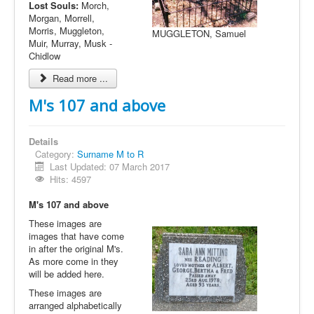
Lost Souls:
Morch,
Morgan, Morrell,
Morris, Muggleton,
MUGGLETON, Samuel
Muir, Murray, Musk -
Chidlow
Read more ...
M's 107 and above
Details
Category:
Surname M to R
Last Updated: 07 March 2017
Hits: 4597
M's 107 and above
These images are
images that have come
in after the original M's.
As more come in they
will be added here.
These images are
arranged alphabetically