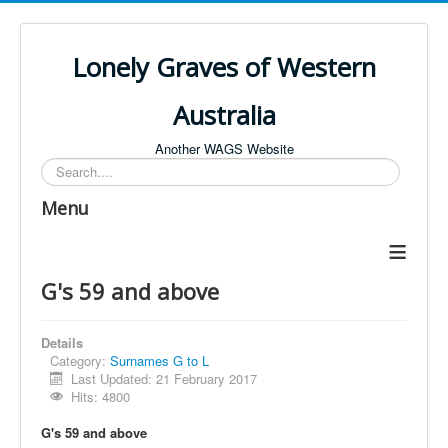
Lonely Graves of Western
Australia
Another WAGS Website
Search
Menu
≡
G's 59 and above
Details
Category:
Surnames G to L
Last Updated: 21 February 2017
Hits: 4800
G's 59 and above