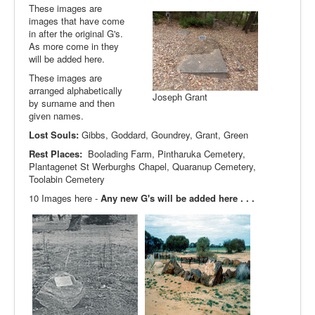
These images are
images that have come
in after the original G's.
As more come in they
will be added here.
These images are
arranged alphabetically
Joseph Grant
by surname and then
given names.
Lost Souls:
Gibbs, Goddard, Goundrey, Grant, Green
Rest Places:
Boolading Farm, Pintharuka Cemetery,
Plantagenet St Werburghs Chapel, Quaranup Cemetery,
Toolabin Cemetery
10 Images here -
Any new G's will be added here . . .