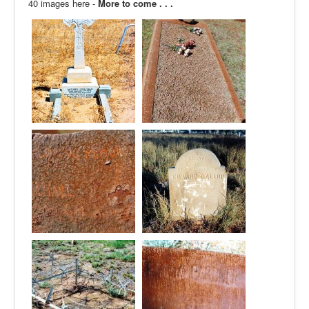
40 images here -
More to come . . .