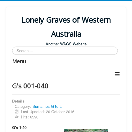
Lonely Graves of Western
Australia
Another WAGS Website
Search
Menu
≡
G's 001-040
Details
Category:
Surnames G to L
Last Updated: 20 October 2016
Hits: 6590
G's 1-40