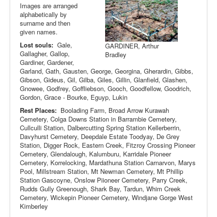
Images are arranged
alphabetically by
surname and then
given names.
Lost souls:
Gale,
GARDINER, Arthur
Gallagher, Gallop,
Bradley
Gardiner, Gardener,
Garland, Gath, Gausten, George, Georgina, Gherardin, Gibbs,
Gibson, Gideus, Gil, Gilba, Giles, Gillin, Glanfield, Glashen,
Gnowee, Godfrey, Goffliebson, Gooch, Goodfellow, Goodrich,
Gordon, Grace - Bourke, Eguyp, Lukin
Rest Places:
Boolading Farm, Broad Arrow Kurawah
Cemetery, Colga Downs Station in Barrambie Cemetery,
Cullculli Station, Dalbercutting Spring Station Kellerberrin,
Davyhurst Cemetery, Deepdale Estate Toodyay, De Grey
Station, Digger Rock, Eastern Creek, Fitzroy Crossing Pioneer
Cemetery, Glendalough, Kalumburu, Karridale Pioneer
Cemetery, Korrelocking, Mardathuna Station Carnarvon, Marys
Pool, Millstream Station, Mt Newman Cemetery, Mt Phillip
Station Gascoyne, Onslow Piioneer Cemetery, Parry Creek,
Rudds Gully Greenough, Shark Bay, Tardun, Whim Creek
Cemetery, Wickepin Pioneer Cemetery, Windjane Gorge West
Kimberley