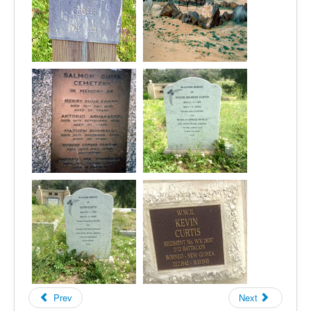
Prev
Next