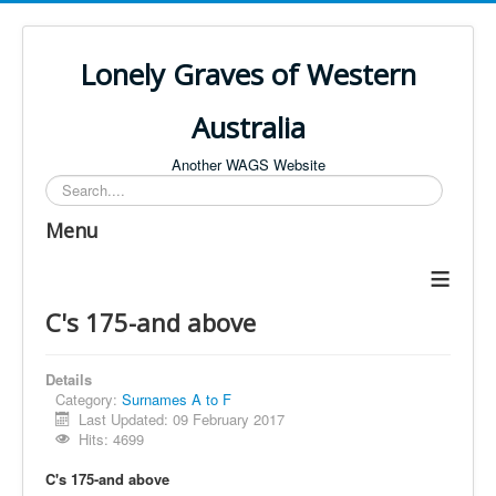
Lonely Graves of Western
Australia
Another WAGS Website
Search
Menu
≡
C's 175-and above
Details
Category:
Surnames A to F
Last Updated: 09 February 2017
Hits: 4699
C's 175-and above