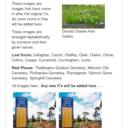
These images are
images that have come
in after the original C's.
As more come in they
will be added here.
Donald Charles Keir
These images are
Collins
arranged alphabetically
by surname and then
given names.
Lost Souls:
Callaghan, Carroll, Chaffey, Clark, Clarke, Climie,
Collins, Cooper, Cumerford, Cunningham, Curtis
Rest Places:
Paddington Gudarra Cemetery, Malcolm Old
Cemetery, Pintharuka Cemetery, Plantagenet, Salmon Gums
Cemetery, Springhill Cemetery
18 Images here -
Any new C's will be added here . . .