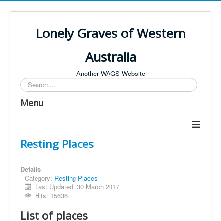
Lonely Graves of Western
Australia
Another WAGS Website
Search
Menu
≡
Resting Places
Details
Category:
Resting Places
Last Updated: 30 March 2017
Hits: 15636
List of places