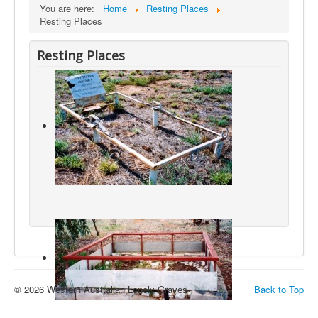
You are here:
Home
Resting Places
Resting Places
Resting Places
© 2026 Western Australian Lonely Graves
Back to Top