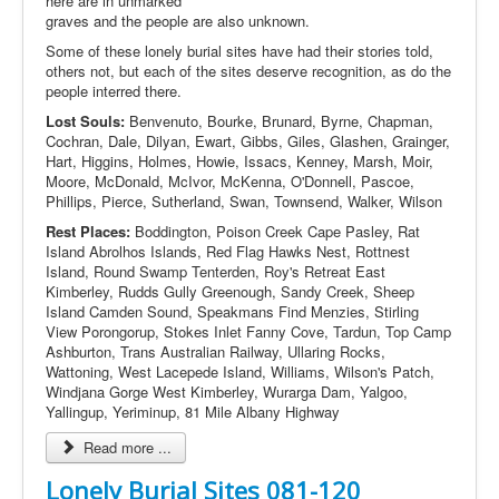
here are in unmarked
graves and the people are also unknown.
Some of these lonely burial sites have had their stories told,
others not, but each of the sites deserve recognition, as do the
people interred there.
Lost Souls:
Benvenuto, Bourke, Brunard, Byrne, Chapman,
Cochran, Dale, Dilyan, Ewart, Gibbs, Giles, Glashen, Grainger,
Hart, Higgins, Holmes, Howie, Issacs, Kenney, Marsh, Moir,
Moore, McDonald, McIvor, McKenna, O'Donnell, Pascoe,
Phillips, Pierce, Sutherland, Swan, Townsend, Walker, Wilson
Rest Places:
Boddington, Poison Creek Cape Pasley, Rat
Island Abrolhos Islands, Red Flag Hawks Nest, Rottnest
Island, Round Swamp Tenterden, Roy's Retreat East
Kimberley, Rudds Gully Greenough, Sandy Creek, Sheep
Island Camden Sound, Speakmans Find Menzies, Stirling
View Porongorup, Stokes Inlet Fanny Cove, Tardun, Top Camp
Ashburton, Trans Australian Railway, Ullaring Rocks,
Wattoning, West Lacepede Island, Williams, Wilson's Patch,
Windjana Gorge West Kimberley, Wurarga Dam, Yalgoo,
Yallingup, Yeriminup, 81 Mile Albany Highway
Read more ...
Lonely Burial Sites 081-120