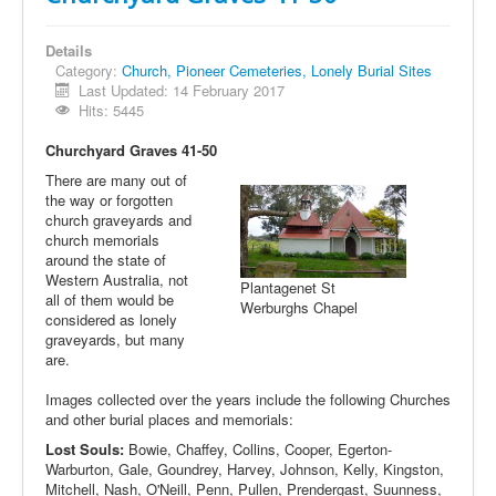
Details
Category:
Church, Pioneer Cemeteries, Lonely Burial Sites
Last Updated: 14 February 2017
Hits: 5445
Churchyard Graves 41-50
There are many out of
the way or forgotten
church graveyards and
church memorials
around the state of
Western Australia, not
Plantagenet St
all of them would be
Werburghs Chapel
considered as lonely
graveyards, but many
are.
Images collected over the years include the following Churches
and other burial places and memorials:
Lost Souls:
Bowie, Chaffey, Collins, Cooper, Egerton-
Warburton, Gale, Goundrey, Harvey, Johnson, Kelly, Kingston,
Mitchell, Nash, O'Neill, Penn, Pullen, Prendergast, Suunness,