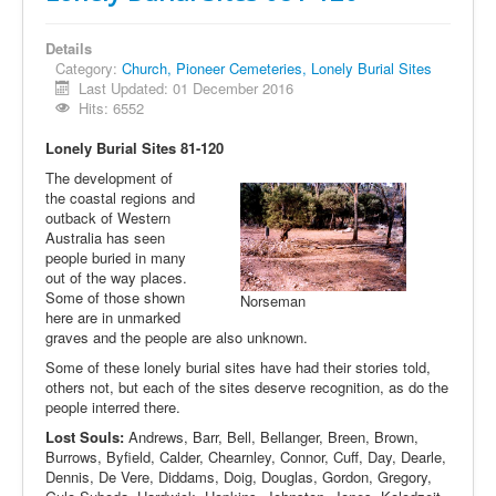
Details
Category:
Church, Pioneer Cemeteries, Lonely Burial Sites
Last Updated: 01 December 2016
Hits: 6552
Lonely Burial Sites 81-120
The development of
the coastal regions and
outback of Western
Australia has seen
people buried in many
out of the way places.
Some of those shown
Norseman
here are in unmarked
graves and the people are also unknown.
Some of these lonely burial sites have had their stories told,
others not, but each of the sites deserve recognition, as do the
people interred there.
Lost Souls:
Andrews, Barr, Bell, Bellanger, Breen, Brown,
Burrows, Byfield, Calder, Chearnley, Connor, Cuff, Day, Dearle,
Dennis, De Vere, Diddams, Doig, Douglas, Gordon, Gregory,