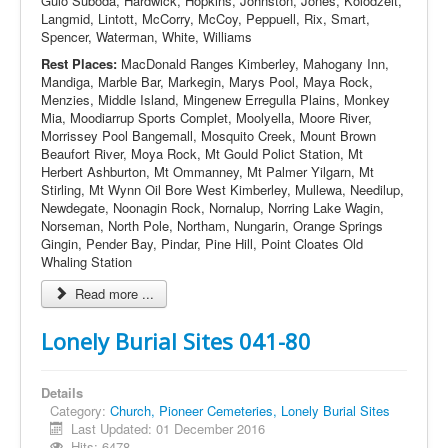
Gulo Suboda, Hardwick, Hopkins, Johnston, Jones, Kolodzeit,
Langmid, Lintott, McCorry, McCoy, Peppuell, Rix, Smart,
Spencer, Waterman, White, Williams
Rest Places:
MacDonald Ranges Kimberley, Mahogany Inn,
Mandiga, Marble Bar, Markegin, Marys Pool, Maya Rock,
Menzies, Middle Island, Mingenew Erregulla Plains, Monkey
Mia, Moodiarrup Sports Complet, Moolyella, Moore River,
Morrissey Pool Bangemall, Mosquito Creek, Mount Brown
Beaufort River, Moya Rock, Mt Gould Polict Station, Mt
Herbert Ashburton, Mt Ommanney, Mt Palmer Yilgarn, Mt
Stirling, Mt Wynn Oil Bore West Kimberley, Mullewa, Needilup,
Newdegate, Noonagin Rock, Nornalup, Norring Lake Wagin,
Norseman, North Pole, Northam, Nungarin, Orange Springs
Gingin, Pender Bay, Pindar, Pine Hill, Point Cloates Old
Whaling Station
Read more ...
Lonely Burial Sites 041-80
Details
Category:
Church, Pioneer Cemeteries, Lonely Burial Sites
Last Updated: 01 December 2016
Hits: 6478