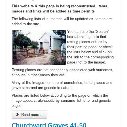
This website & this page is being reconstructed, items,
images and links will be added as time permits
The following lists of surnames will be updated as names are
added to the site.
You can use the “Search”
box (above right) to find
resting places entries by
their posting page, or check
the lists below and click on
the link to the corresponding
page (not to the image).
Resting places are not necessarily associated with surnames,
although in most cases they are.
Many of the images here are of cemeteries, burial places and
grave sites and are generic in nature.
Places are listed below according to the page on which the
image appears; alphabetic by surname 1st letter and generic
pages.
Read more ...
Churchyard Graves 41-50