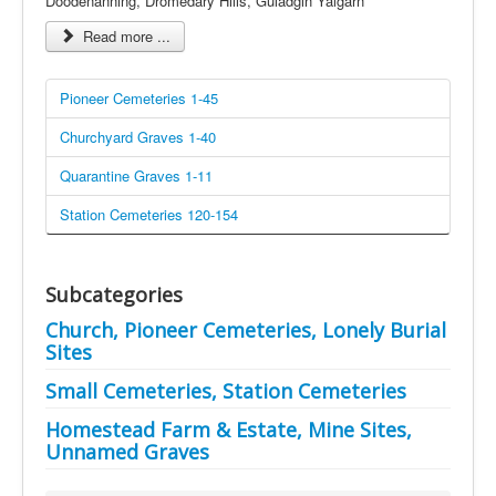
Doodenanning, Dromedary Hills, Guladgin Yalgarn
Read more ...
Pioneer Cemeteries 1-45
Churchyard Graves 1-40
Quarantine Graves 1-11
Station Cemeteries 120-154
Subcategories
Church, Pioneer Cemeteries, Lonely Burial
Sites
Small Cemeteries, Station Cemeteries
Homestead Farm & Estate, Mine Sites,
Unnamed Graves