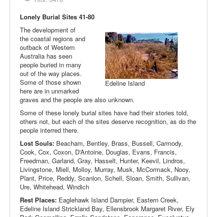
Lonely Burial Sites 41-80
The development of
the coastal regions and
outback of Western
Australia has seen
people buried in many
out of the way places.
Some of those shown
Edeline Island
here are in unmarked
graves and the people are also unknown.
Some of these lonely burial sites have had their stories told,
others not, but each of the sites deserve recognition, as do the
people interred there.
Lost Souls:
Beacham, Bentley, Brass, Bussell, Carmody,
Cook, Cox, Coxon, D'Antoine, Douglas, Evans, Francis,
Freedman, Garland, Gray, Hasselt, Hunter, Keevil, Lindros,
Livingstone, Miell, Molloy, Murray, Musk, McCormack, Nooy,
Plant, Price, Reddy, Scanlon, Schell, Sloan, Smith, Sullivan,
Ure, Whitehead, Windich
Rest Places:
Eaglehawk Island Dampier, Eastern Creek,
Edeline Island Strickland Bay, Ellensbrook Margaret River, Ely