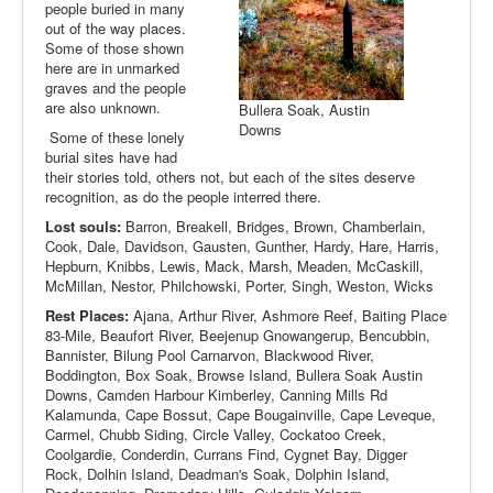
people buried in many
out of the way places.
Some of those shown
here are in unmarked
graves and the people
are also unknown.
Bullera Soak, Austin
Downs
Some of these lonely
burial sites have had
their stories told, others not, but each of the sites deserve
recognition, as do the people interred there.
Lost souls:
Barron, Breakell, Bridges, Brown, Chamberlain,
Cook, Dale, Davidson, Gausten, Gunther, Hardy, Hare, Harris,
Hepburn, Knibbs, Lewis, Mack, Marsh, Meaden, McCaskill,
McMillan, Nestor, Philchowski, Porter, Singh, Weston, Wicks
Rest Places:
Ajana, Arthur River, Ashmore Reef, Baiting Place
83-Mile, Beaufort River, Beejenup Gnowangerup, Bencubbin,
Bannister, Bilung Pool Carnarvon, Blackwood River,
Boddington, Box Soak, Browse Island, Bullera Soak Austin
Downs, Camden Harbour Kimberley, Canning Mills Rd
Kalamunda, Cape Bossut, Cape Bougainville, Cape Leveque,
Carmel, Chubb Siding, Circle Valley, Cockatoo Creek,
Coolgardie, Conderdin, Currans Find, Cygnet Bay, Digger
Rock, Dolhin Island, Deadman's Soak, Dolphin Island,