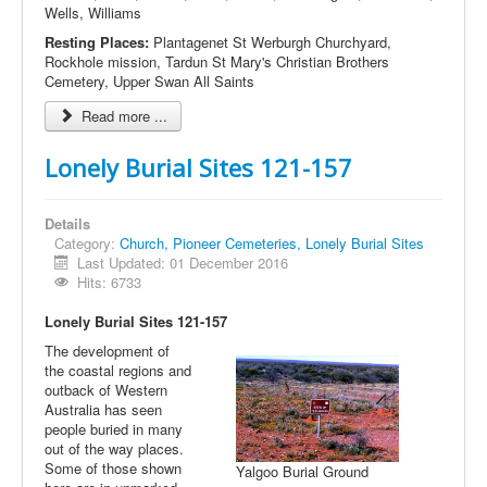
Wells, Williams
Resting Places:
Plantagenet St Werburgh Churchyard,
Rockhole mission, Tardun St Mary's Christian Brothers
Cemetery, Upper Swan All Saints
Read more ...
Lonely Burial Sites 121-157
Details
Category:
Church, Pioneer Cemeteries, Lonely Burial Sites
Last Updated: 01 December 2016
Hits: 6733
Lonely Burial Sites 121-157
The development of
the coastal regions and
outback of Western
Australia has seen
people buried in many
out of the way places.
Some of those shown
Yalgoo Burial Ground