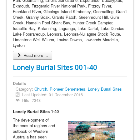
Park Goomalling, Errolls Sandstone, Esperance, Eucalyptus,
Exmouth, Fitzgerald River National Park, Fitzroy River,
Frankland River, Gibbings Island Kimberley, Goomalling, Granit
Creek, Granny Soak, Grants Patch, Greenmount Hill, Gum
Creek, Hamelin Pool Shark Bay, Hunter Creek Dampier,
Israelite Bay, Katanning, Lagrange, Lake Darlot, Lake Dundas,
Lake Poorrarecup, Leonora, Leonora-Nullagine Stock Route,
Limestone Well Wiluna, Louisa Downs, Lowlands Mardella,
Lynton
Read more ...
Lonely Burial Sites 001-40
Details
Category:
Church, Pioneer Cemeteries, Lonely Burial Sites
Last Updated: 01 December 2016
Hits: 7343
Lonely Burial Sites 1-40
The development of
the coastal regions and
outback of Western
Australia has seen