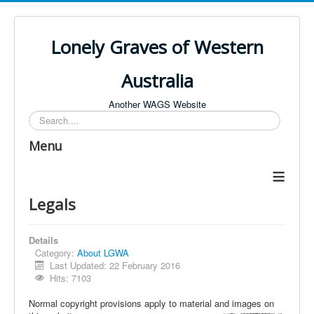
Lonely Graves of Western
Australia
Another WAGS Website
Search
Menu
≡
Legals
Details
Category:
About LGWA
Last Updated: 22 February 2016
Hits: 7103
Normal copyright provisions apply to material and images on