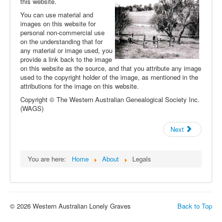
this website.
You can use material and
images on this website for
personal non-commercial use
on the understanding that for
any material or image used, you
provide a link back to the image
on this website as the source, and that you attribute any image
used to the copyright holder of the image, as mentioned in the
attributions for the image on this website.
Copyright © The Western Australian Genealogical Society Inc.
(WAGS)
Next
You are here:
Home
About
Legals
© 2026 Western Australian Lonely Graves
Back to Top