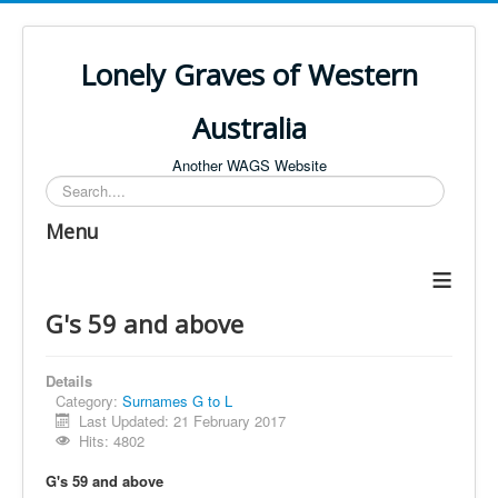
Lonely Graves of Western
Australia
Another WAGS Website
Search
Menu
≡
G's 59 and above
Details
Category:
Surnames G to L
Last Updated: 21 February 2017
Hits: 4802
G's 59 and above