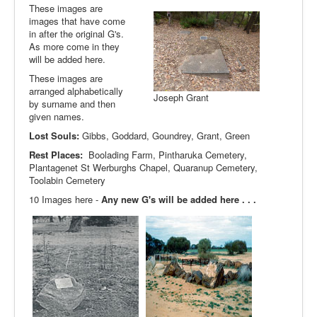
These images are
images that have come
in after the original G's.
As more come in they
will be added here.
These images are
arranged alphabetically
Joseph Grant
by surname and then
given names.
Lost Souls:
Gibbs, Goddard, Goundrey, Grant, Green
Rest Places:
Boolading Farm, Pintharuka Cemetery,
Plantagenet St Werburghs Chapel, Quaranup Cemetery,
Toolabin Cemetery
10 Images here -
Any new G's will be added here . . .