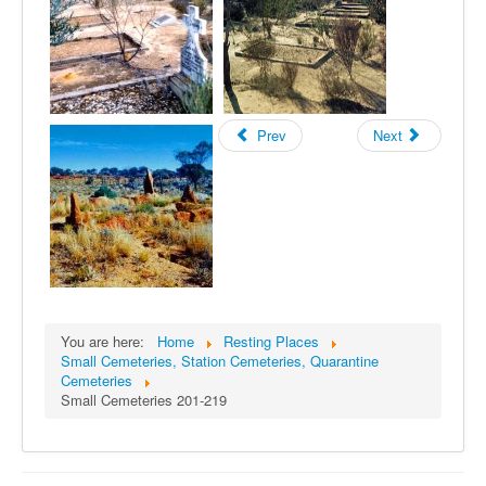
Prev
Next
You are here:
Home
Resting Places
Small Cemeteries, Station Cemeteries, Quarantine
Cemeteries
Small Cemeteries 201-219