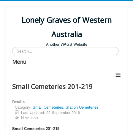
Lonely Graves of Western
Australia
Another WAGS Website
Search
Menu
≡
Small Cemeteries 201-219
Details
Category:
Small Cemeteries, Station Cemeteries
Last Updated: 22 September 2016
Hits: 7291
Small Cemeteries 201-219