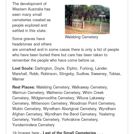
The development of
Western Australia has
seen many small
cemeteries created as
people explored and
settled in this state.
Walebing Cemetery
Some graves have
headstones and others
are unmarked and in some cases there is only a list of people
who have been buried there but care has been taken to
remember the people who have come before us.
Lost Souls:
Darlington, Doyle, Elphic, Furlong, Lander,
Marshall, Robb, Robinson, Slingsby, Sudlow, Sweeney, Tobias,
Warner
Rest Places:
Walebing Cemetery, Walkaway Cemetery,
Warmun Cemetery, Watheroo Cemetery, Whim Creek
Cemetery, Widgiemooltha Cemetery, Wiluna Lakeway
Cemetery, Wittenoom Cemetery, Woodman Point Cemetery,
Wubin Cemetery, Wyndham Aboriginal Cemetery, Wyndham
Afghan Cemetery, Wyndham the Bend Cemetery, Yealering
Cemetery, Yerilla Cemetery, Yorkrakine Cemetery,
Yundamindera Cemetery
19 Images here -
Last of the Small Cemeteries . . .