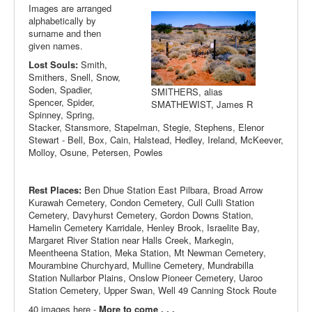
Images are arranged
alphabetically by
surname and then
given names.
Lost Souls:
Smith,
Smithers, Snell, Snow,
Soden, Spadier,
SMITHERS, alias
Spencer, Spider,
SMATHEWIST, James R
Spinney, Spring,
Stacker, Stansmore, Stapelman, Stegie, Stephens, Elenor
Stewart - Bell, Box, Cain, Halstead, Hedley, Ireland, McKeever,
Molloy, Osune, Petersen, Powles
Rest Places:
Ben Dhue Station East Pilbara, Broad Arrow
Kurawah Cemetery, Condon Cemetery, Cull Culli Station
Cemetery, Davyhurst Cemetery, Gordon Downs Station,
Hamelin Cemetery Karridale, Henley Brook, Israelite Bay,
Margaret River Station near Halls Creek, Markegin,
Meentheena Station, Meka Station, Mt Newman Cemetery,
Mourambine Churchyard, Mulline Cemetery, Mundrabilla
Station Nullarbor Plains, Onslow Pioneer Cemetery, Uaroo
Station Cemetery, Upper Swan, Well 49 Canning Stock Route
40 images here -
More to come . . .