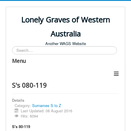
Lonely Graves of Western
Australia
Another WAGS Website
Search
Menu
≡
S's 080-119
Details
Category:
Surnames S to Z
Last Updated: 08 August 2016
Hits: 6094
S's 80-119