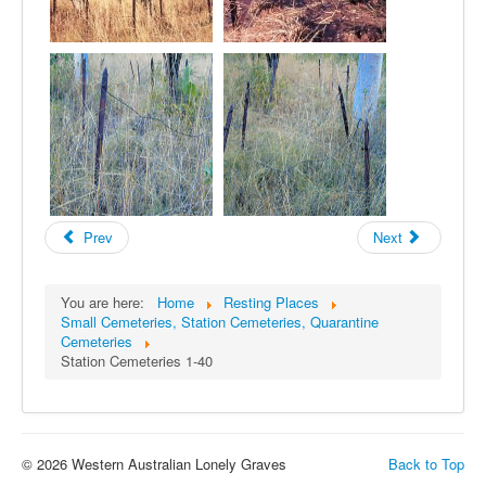
Prev
Next
You are here:
Home
Resting Places
Small Cemeteries, Station Cemeteries, Quarantine
Cemeteries
Station Cemeteries 1-40
© 2026 Western Australian Lonely Graves
Back to Top