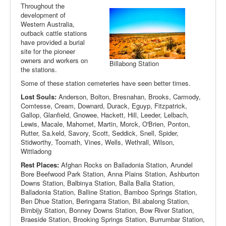
Throughout the
development of
Western Australia,
outback cattle stations
have provided a burial
site for the pioneer
owners and workers on
Billabong Station
the stations.
Some of these station cemeteries have seen better times.
Lost Souls:
Anderson, Bolton, Bresnahan, Brooks, Carmody,
Comtesse, Cream, Downard, Durack, Eguyp, Fitzpatrick,
Gallop, Glanfield, Gnowee, Hackett, Hill, Leeder, Lelbach,
Lewis, Macale, Mahomet, Martin, Morck, O'Brien, Ponton,
Rutter, Sa.keld, Savory, Scott, Seddick, Snell, Spider,
Stidworthy, Toomath, Vines, Wells, Wethrall, Wilson,
Wittladong
Rest Places:
Afghan Rocks on Balladonia Station, Arundel
Bore Beefwood Park Station, Anna Plains Station, Ashburton
Downs Station, Balbinya Station, Balla Balla Station,
Balladonia Station, Balline Station, Bamboo Springs Station,
Ben Dhue Station, Beringarra Station, Bil.abalong Station,
Bimbijy Station, Bonney Downs Station, Bow River Station,
Braeside Station, Brooking Springs Station, Burrumbar Station,