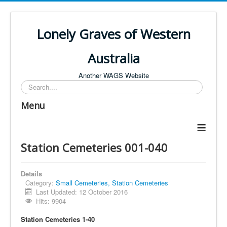
Lonely Graves of Western
Australia
Another WAGS Website
Search
Menu
≡
Station Cemeteries 001-040
Details
Category:
Small Cemeteries, Station Cemeteries
Last Updated: 12 October 2016
Hits: 9904
Station Cemeteries 1-40