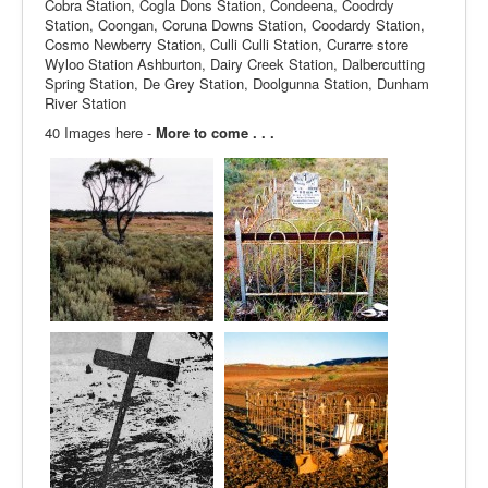
Cobra Station, Cogla Dons Station, Condeena, Coodrdy
Station, Coongan, Coruna Downs Station, Coodardy Station,
Cosmo Newberry Station, Culli Culli Station, Curarre store
Wyloo Station Ashburton, Dairy Creek Station, Dalbercutting
Spring Station, De Grey Station, Doolgunna Station, Dunham
River Station
40 Images here -
More to come . . .