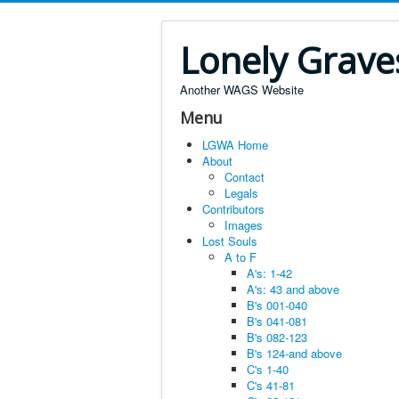
Lonely Grave
Another WAGS Website
Menu
LGWA Home
About
Contact
Legals
Contributors
Images
Lost Souls
A to F
A's: 1-42
A's: 43 and above
B's 001-040
B's 041-081
B's 082-123
B's 124-and above
C's 1-40
C's 41-81