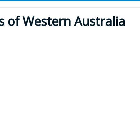
s of Western Australia