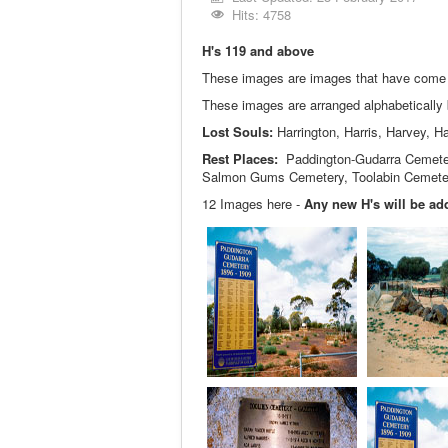
Hits: 4758
H's 119 and above
These images are images that have come in
These images are arranged alphabeticall
Lost Souls:
Harrington, Harris, Harvey, Ha
Rest Places:
Paddington-Gudarra Cemetery
Salmon Gums Cemetery, Toolabin Cemete
12 Images here -
Any new H's will be add