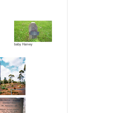
baby Harvey