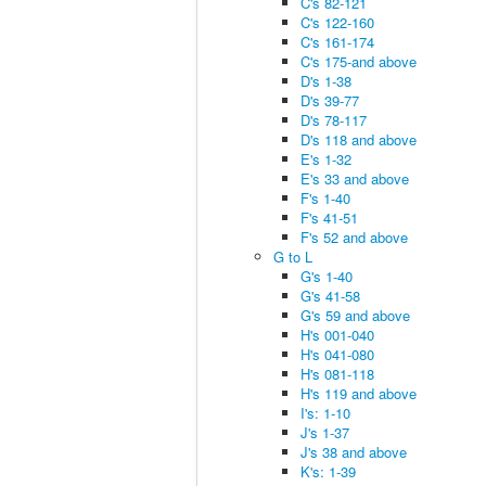
C's 82-121
C's 122-160
C's 161-174
C's 175-and above
D's 1-38
D's 39-77
D's 78-117
D's 118 and above
E's 1-32
E's 33 and above
F's 1-40
F's 41-51
F's 52 and above
G to L
G's 1-40
G's 41-58
G's 59 and above
H's 001-040
H's 041-080
H's 081-118
H's 119 and above
I's: 1-10
J's 1-37
J's 38 and above
K's: 1-39