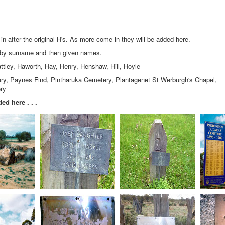
 after the original H's. As more come in they will be added here.
y by surname and then given names.
ttley, Haworth, Hay, Henry, Henshaw, Hill, Hoyle
, Paynes Find, Pintharuka Cemetery, Plantagenet St Werburgh's Chapel,
ry
ed here . . .