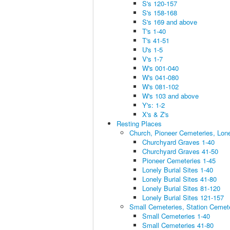
S's 120-157
S's 158-168
S's 169 and above
T's 1-40
T's 41-51
U's 1-5
V's 1-7
W's 001-040
W's 041-080
W's 081-102
W's 103 and above
Y's: 1-2
X's & Z's
Resting Places
Church, Pioneer Cemeteries, Lone
Churchyard Graves 1-40
Churchyard Graves 41-50
Pioneer Cemeteries 1-45
Lonely Burial Sites 1-40
Lonely Burial Sites 41-80
Lonely Burial Sites 81-120
Lonely Burial Sites 121-157
Small Cemeteries, Station Cemet
Small Cemeteries 1-40
Small Cemeteries 41-80