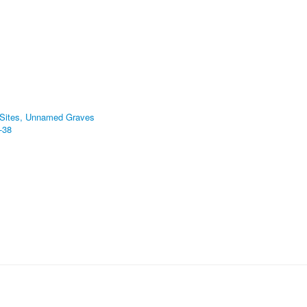
 Sites, Unnamed Graves
-38