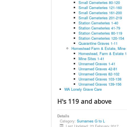
Small Cemeteries 80-120
Small Cemeteries 121-160
Small Cemeteries 161-200
Small Cemeteries 201-219
Station Cemeteries 1-40
Station Cemeteries 41-79
Station Cemeteries 80-119
Station Cemeteries 120-154
Quarantine Graves 1-11
Homestead Farm & Estate, Mine
Homestead, Farm & Estate 1
Mine Sites 1-41
Unnamed Graves 1-41
Unnamed Graves 42-81
Unnamed Graves 82-102
Unnamed Graves 103-138
Unnamed Graves 139-156
WA Lonely Grave Care
H's 119 and above
Details
Category:
Surnames G to L
Last Updated: 23 February 2017