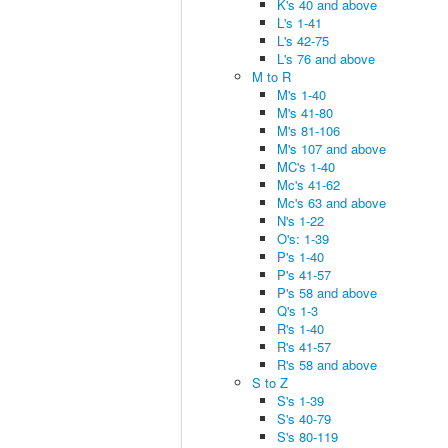
K's 40 and above
L's 1-41
L's 42-75
L's 76 and above
M to R
M's 1-40
M's 41-80
M's 81-106
M's 107 and above
MC's 1-40
Mc's 41-62
Mc's 63 and above
N's 1-22
O's: 1-39
P's 1-40
P's 41-57
P's 58 and above
Q's 1-3
R's 1-40
R's 41-57
R's 58 and above
S to Z
S's 1-39
S's 40-79
S's 80-119