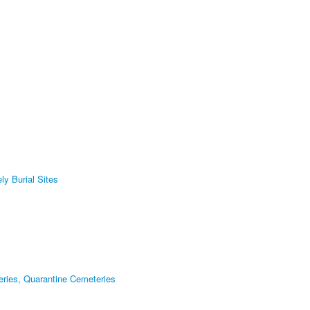
ly Burial Sites
eries, Quarantine Cemeteries