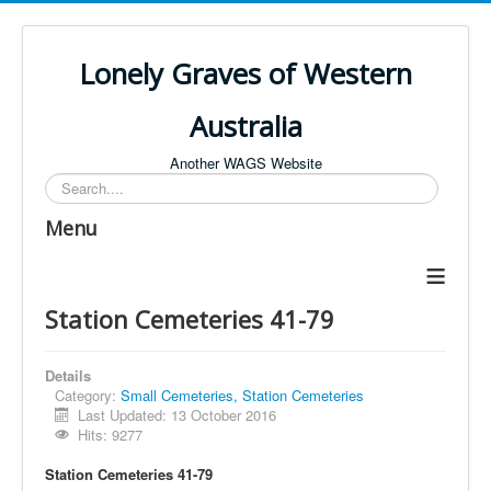
Lonely Graves of Western
Australia
Another WAGS Website
Search
Menu
≡
Station Cemeteries 41-79
Details
Category:
Small Cemeteries, Station Cemeteries
Last Updated: 13 October 2016
Hits: 9277
Station Cemeteries 41-79