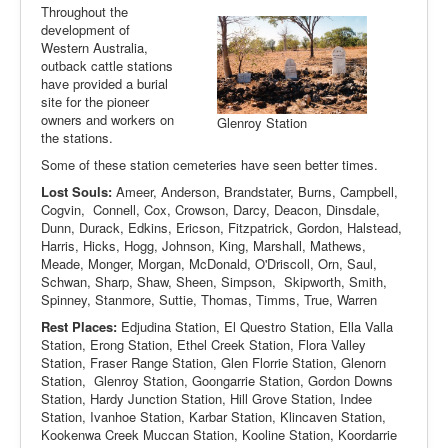
Throughout the
development of
Western Australia,
outback cattle stations
have provided a burial
site for the pioneer
owners and workers on
Glenroy Station
the stations.
Some of these station cemeteries have seen better times.
Lost Souls:
Ameer, Anderson, Brandstater, Burns, Campbell,
Cogvin, Connell, Cox, Crowson, Darcy, Deacon, Dinsdale,
Dunn, Durack, Edkins, Ericson, Fitzpatrick, Gordon, Halstead,
Harris, Hicks, Hogg, Johnson, King, Marshall, Mathews,
Meade, Monger, Morgan, McDonald, O'Driscoll, Orn, Saul,
Schwan, Sharp, Shaw, Sheen, Simpson, Skipworth, Smith,
Spinney, Stanmore, Suttie, Thomas, Timms, True, Warren
Rest Places:
Edjudina Station, El Questro Station, Ella Valla
Station, Erong Station, Ethel Creek Station, Flora Valley
Station, Fraser Range Station, Glen Florrie Station, Glenorn
Station, Glenroy Station, Goongarrie Station, Gordon Downs
Station, Hardy Junction Station, Hill Grove Station, Indee
Station, Ivanhoe Station, Karbar Station, Klincaven Station,
Kookenwa Creek Muccan Station, Kooline Station, Koordarrie