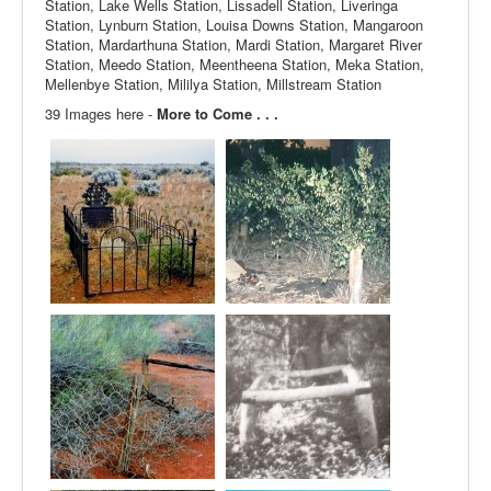
Station, Lake Wells Station, Lissadell Station, Liveringa
Station, Lynburn Station, Louisa Downs Station, Mangaroon
Station, Mardarthuna Station, Mardi Station, Margaret River
Station, Meedo Station, Meentheena Station, Meka Station,
Mellenbye Station, Mililya Station, Millstream Station
39 Images here -
More to Come . . .