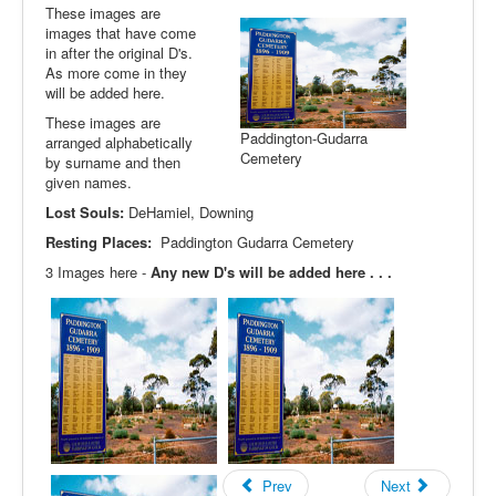
These images are
images that have come
in after the original D's.
As more come in they
will be added here.
These images are
Paddington-Gudarra
arranged alphabetically
Cemetery
by surname and then
given names.
Lost Souls:
DeHamiel, Downing
Resting Places:
Paddington Gudarra Cemetery
3 Images here -
Any new D's will be added here . . .
Prev
Next