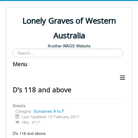
Lonely Graves of Western
Australia
Another WAGS Website
Search
Menu
≡
D's 118 and above
Details
Category:
Surnames A to F
Last Updated: 15 February 2017
Hits: 4717
D's 118 and above