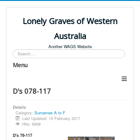
Lonely Graves of Western
Australia
Another WAGS Website
Search
Menu
≡
D's 078-117
Details
Category:
Surnames A to F
Last Updated: 15 February 2017
Hits: 6958
D's 78-117