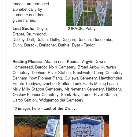
Images are arranged
alphabetically by
surname and then
given names.
Lost Souls:
Doyle,
DURACK, Patsy
Draper, Drummond,
Dudley, Duff, Duffan, Duffy, Duggan, Duncan, Duncombe,
Dunn, Durack, Durlacher, Duthie, Dyer - Taylor
Resting Places:
Akaroa near Koorda, Argyle Downs
Homestead, Bardoc No 1 Cemetery, Broad Arrow Kurawah
Cemetery, Denham River Station, Freshwater Camp Cemetery
Denham (now Pioneer Park), Gullewa Cemetery, Hawthornden
Estate Toodyay, Ivanhoe Station, Lady Harris Mining Lease,
Milly Milly Station Cemetery, Mt Newman Cemetery, Nabberu,
Onslow Pioneer Cemetery, Shark Bay, Turner River Station,
Uaroo Station, Widgiemooltha Cemetery
40 images here -
Last of the D's . . .