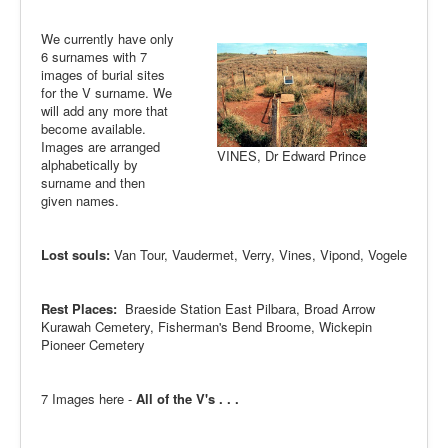
We currently have only
6 surnames with 7
images of burial sites
for the V surname. We
will add any more that
become available.
Images are arranged
VINES, Dr Edward Prince
alphabetically by
surname and then
given names.
Lost souls:
Van Tour, Vaudermet, Verry, Vines, Vipond, Vogele
Rest Places:
Braeside Station East Pilbara, Broad Arrow
Kurawah Cemetery, Fisherman's Bend Broome, Wickepin
Pioneer Cemetery
7 Images here -
All of the V's . . .