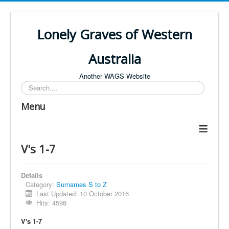
Lonely Graves of Western
Australia
Another WAGS Website
Search
Menu
≡
V's 1-7
Details
Category:
Surnames S to Z
Last Updated: 10 October 2016
Hits: 4598
V's 1-7